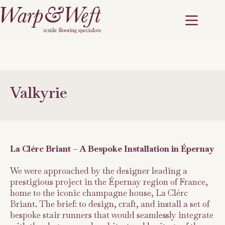
Valkyrie
La Clérc Briant – A Bespoke Installation in Épernay
We were approached by the designer leading a
prestigious project in the Épernay region of France,
home to the iconic champagne house, La Clérc
Briant. The brief: to design, craft, and install a set of
bespoke stair runners that would seamlessly integrate