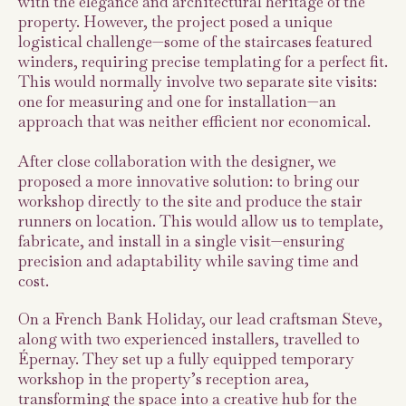
with the elegance and architectural heritage of the
property. However, the project posed a unique
logistical challenge—some of the staircases featured
winders, requiring precise templating for a perfect fit.
This would normally involve two separate site visits:
one for measuring and one for installation—an
approach that was neither efficient nor economical.
After close collaboration with the designer, we
proposed a more innovative solution: to bring our
workshop directly to the site and produce the stair
runners on location. This would allow us to template,
fabricate, and install in a single visit—ensuring
precision and adaptability while saving time and
cost.
On a French Bank Holiday, our lead craftsman Steve,
along with two experienced installers, travelled to
Épernay. They set up a fully equipped temporary
workshop in the property’s reception area,
transforming the space into a creative hub for the