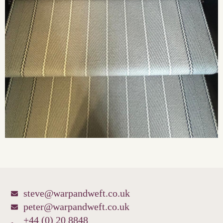
steve@warpandweft.co.uk
peter@warpandweft.co.uk
+44 (0) 20 8848