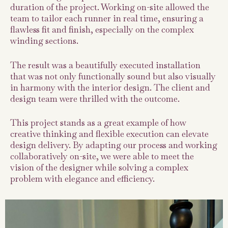
duration of the project. Working on-site allowed the
team to tailor each runner in real time, ensuring a
flawless fit and finish, especially on the complex
winding sections.
The result was a beautifully executed installation
that was not only functionally sound but also visually
in harmony with the interior design. The client and
design team were thrilled with the outcome.
This project stands as a great example of how
creative thinking and flexible execution can elevate
design delivery. By adapting our process and working
collaboratively on-site, we were able to meet the
vision of the designer while solving a complex
problem with elegance and efficiency.