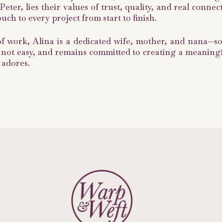
eter, lies their values of trust, quality, and real conn
ch to every project from start to finish.
of work, Alina is a dedicated wife, mother, and nana—
 not easy, and remains committed to creating a meaningful
 adores.