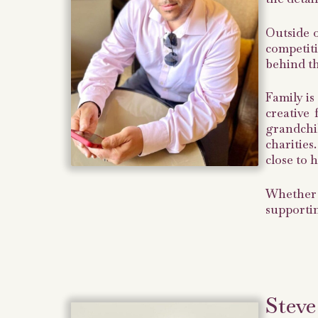
Outside o
competit
behind t
Family is
creative
grandchi
charities
close to h
Whether 
supportin
Steve