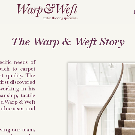
The Warp & Weft Story
cific needs of
oach to carpet
st quality. The
irst discovered
working in his
manship, tactile
hed Warp & Weft
enthusiasm and
owing our team,