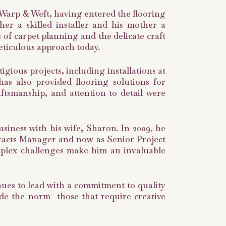
 Warp & Weft, having entered the flooring
ther a skilled installer and his mother a
of carpet planning and the delicate craft
eticulous approach today.
gious projects, including installations at
s also provided flooring solutions for
raftsmanship, and attention to detail were
usiness with his wife, Sharon. In 2009, he
racts Manager and now as Senior Project
mplex challenges make him an invaluable
ues to lead with a commitment to quality
side the norm—those that require creative