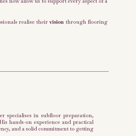
ties now allow us to support every aspect of a
ionals realise their
vision
through flooring
r specialises in subfloor preparation,
. His hands-on experience and practical
iency, and a solid commitment to getting