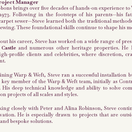
roject Manager
bons brings over five decades of hands-on experience to
1973. Following in the footsteps of his parents—his fa
carpet sewer—Steve learned both the traditional methods 
ewing. These foundational skills continue to shape his m
t his career, Steve has worked on a wide range of presti
Castle
and numerous other heritage properties. He ha
igh-profile clients and celebrities, where discretion, c
t.
ining Warp & Weft, Steve ran a successful installation b
 key member of the Warp & Weft team, initially as Cont
 His deep technical knowledge and ability to solve co
n projects of all scales and styles.
ng closely with Peter and Alina Robinson, Steve contin
ation. He is especially drawn to projects that are out
and bespoke solutions.