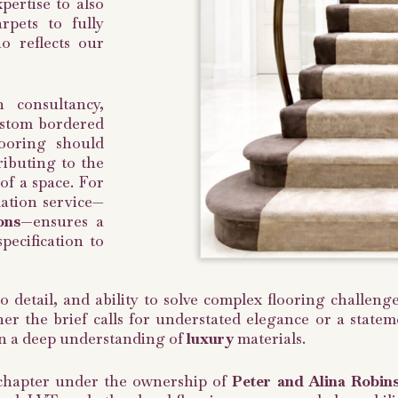
ertise to also
rpets to fully
o reflects our
 consultancy,
ustom bordered
looring should
ributing to the
 of a space. For
lation service—
ons—
ensures a
pecification to
to detail, and ability to solve complex flooring challe
r the brief calls for understated elegance or a stateme
 in a deep understanding of
luxury
materials.
chapter under the ownership of
Peter and Alina Robin