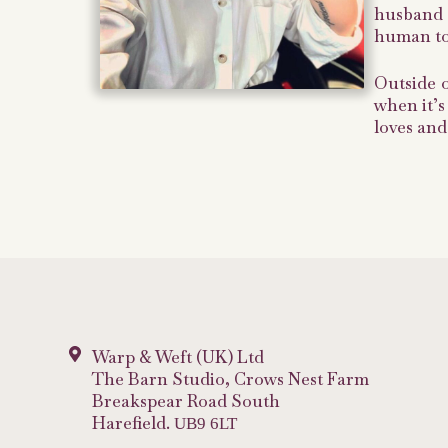
husband P
human tou
Outside 
when it’s
loves and
Warp & Weft (UK) Ltd
The Barn Studio, Crows Nest Farm
Breakspear Road South
Harefield.
UB9 6LT