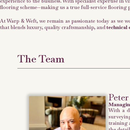
experience to the business. With specialist expertise in 
flooring scheme—making us a true full-service flooring
At Warp & Weft, we remain as passionate today as we we
that blends luxury, quality craftsmanship, and
technical 
The Team​
Peter
Managin
With a d
surveying
training 
the detail