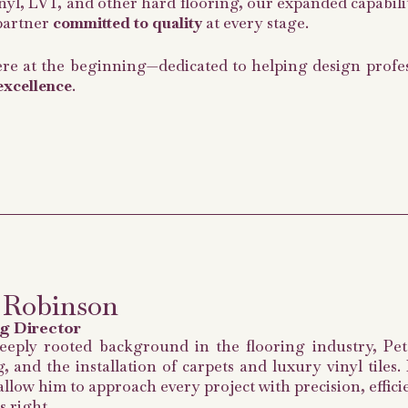
vinyl, LVT, and other hard flooring, our expanded capabili
 partner
committed to quality
at every stage.
re at the beginning—dedicated to helping design profess
excellence
.
 Robinson
g Director
eeply rooted background in the flooring industry, Pete
, and the installation of carpets and luxury vinyl tiles
allow him to approach every project with precision, effic
s right.