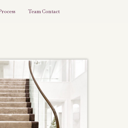
Process
Team Contact