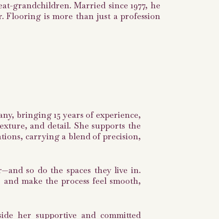
at-grandchildren. Married since 1977, he
r. Flooring is more than just a profession
any, bringing 15 years of experience,
exture, and detail. She supports the
ions, carrying a blend of precision,
r—and so do the spaces they live in.
r, and make the process feel smooth,
gside her supportive and committed