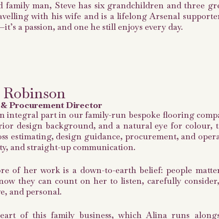
 family man, Steve has six grandchildren and three gre
avelling with his wife and is a lifelong Arsenal supporte
—it’s a passion, and one he still enjoys every day.
 Robinson
 & Procurement Director
an integral part in our family-run bespoke flooring comp
rior design background, and a natural eye for colour, t
ss estimating, design guidance, procurement, and operat
ity, and straight-up communication.
re of her work is a down-to-earth belief: people matte
now they can count on her to listen, carefully conside
e, and personal.
eart of this family business, which Alina runs alon