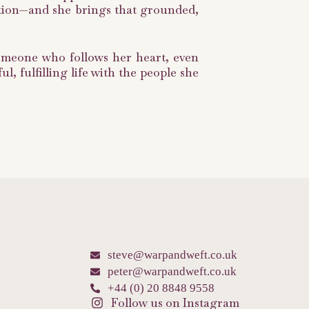
ection—and she brings that grounded,
someone who follows her heart, even
, fulfilling life with the people she
steve@warpandweft.co.uk
peter@warpandweft.co.uk
+44 (0) 20 8848 9558
Follow us on Instagram