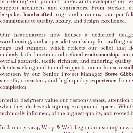
broadening our product range, and developing our exp
support architects and contractors. From stocked ca
bespoke,
handcrafted
rugs and runners, our portfoli
commitment to quality, luxury, and design excellence.
Our headquarters now houses a dedicated design
warehousing, and a specialist workshop for crafting c
rugs and runners, which reflects our belief that f
embody both function and refined
craftsmanship
, cont
overall aesthetic, tactile richness, and enduring quality
clients seeking end-to-end support, our in-house instal
overseen by our Senior Project Manager
Steve Gibb
smooth, consistent, and high-quality
experience
from s
completion.
Interior designers value our responsiveness, attention 
what they do best: designing exceptional spaces. Whethe
technically informed, of the highest quality, and rooted
In January 2024, Warp & Weft began an exciting new 