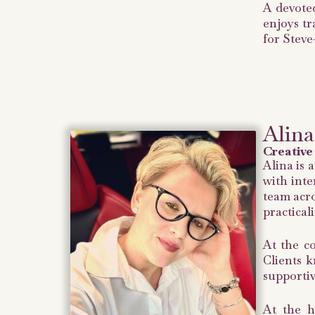
A devoted
enjoys tr
for Steve
Alina
Creative
Alina is 
with inte
team acro
practical
At the co
Clients k
supportiv
At the h