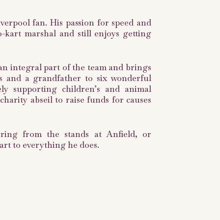
iverpool fan. His passion for speed and
kart marshal and still enjoys getting
s an integral part of the team and brings
ons and a grandfather to six wonderful
ely supporting children’s and animal
harity abseil to raise funds for causes
ering from the stands at Anfield, or
art to everything he does.