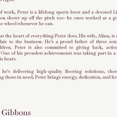
f work, Peter is a lifelong sports lover and a devoted L
ion shows up off the pitch too—he once worked as a go-
he wheel whenever he can.
 at the heart of everything Peter does. His wife, Alina, i
 flair to the business. He’s a proud father of three s
ldren. Peter is also committed to giving back, activ
. One of his proudest achievements was taking part in a c
is heart.
he’s delivering high-quality flooring solutions, che
g those in need, Peter brings energy, dedication, and he
 Gibbons