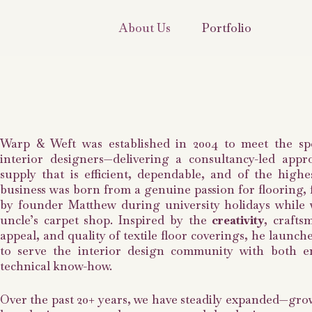
About Us
Portfolio
Warp & Weft was established in 2004 to meet the spe
interior designers—delivering a consultancy-led appr
supply that is efficient, dependable, and of the highe
business was born from a genuine passion for flooring, f
by founder Matthew during university holidays while 
uncle’s carpet shop. Inspired by the
creativity
, crafts
appeal, and quality of textile floor coverings, he launc
to serve the interior design community with both 
technical know-how.
Over the past 20+ years, we have steadily expanded—gr