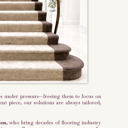
nges under pressure—freeing them to focus on
nt piece, our solutions are always tailored,
son
, who bring decades of flooring industry