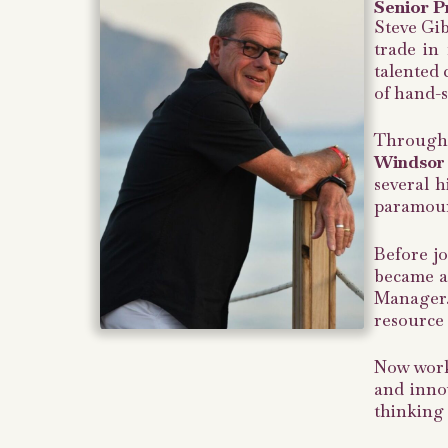
Senior P
Steve Gib
trade in 
talented 
of hand-s
Throughou
Windsor 
several h
paramoun
Before jo
became a
Manager.
resource o
Now worki
and innov
thinking 